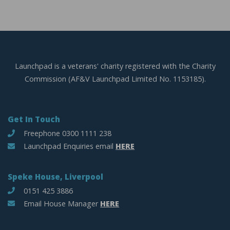
Launchpad is a veterans' charity registered with the Charity
Commission (AF&V Launchpad Limited No. 1153185).
Get In Touch
Freephone 0300 1111 238
Launchpad Enquiries email
HERE
Speke House, Liverpool
0151 425 3886
Email House Manager
HERE