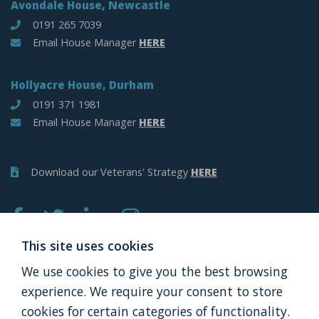
Avondale House, Newcastle
0191 265 7039
Email House Manager
HERE
Hollyacre House, Durham
0191 371 1981
Email House Manager
HERE
Download our Veterans' Strategy
HERE
This site uses cookies
We use cookies to give you the best browsing
APPLY
DONATE
experience. We require your consent to store
cookies for certain categories of functionality.