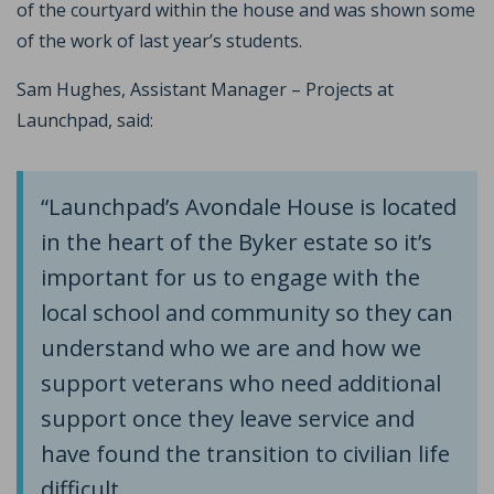
of the courtyard within the house and was shown some
of the work of last year’s students.
Sam Hughes, Assistant Manager – Projects at
Launchpad, said:
“Launchpad’s Avondale House is located
in the heart of the Byker estate so it’s
important for us to engage with the
local school and community so they can
understand who we are and how we
support veterans who need additional
support once they leave service and
have found the transition to civilian life
difficult.