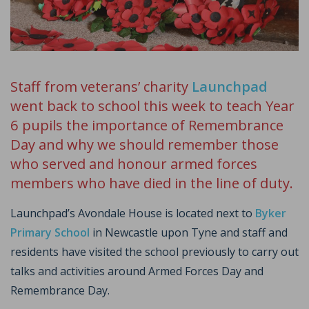
Staff from veterans’ charity
Launchpad
went back to school this week to teach Year
6 pupils the importance of Remembrance
Day and why we should remember those
who served and honour armed forces
members who have died in the line of duty.
Launchpad’s Avondale House is located next to
Byker
Primary School
in Newcastle upon Tyne and staff and
residents have visited the school previously to carry out
talks and activities around Armed Forces Day and
Remembrance Day.