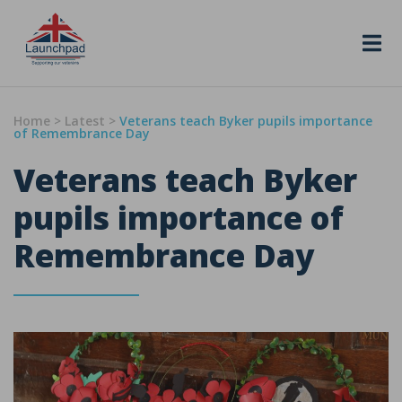
Skip to content
Home
>
Latest
>
Veterans teach Byker pupils importance
of Remembrance Day
Veterans teach Byker
pupils importance of
Remembrance Day