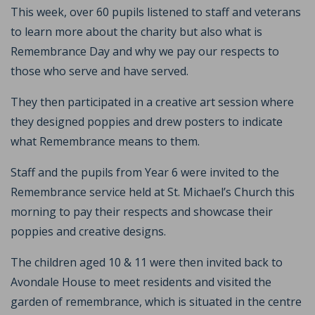
This week, over 60 pupils listened to staff and veterans
to learn more about the charity but also what is
Remembrance Day and why we pay our respects to
those who serve and have served.
They then participated in a creative art session where
they designed poppies and drew posters to indicate
what Remembrance means to them.
Staff and the pupils from Year 6 were invited to the
Remembrance service held at St. Michael’s Church this
morning to pay their respects and showcase their
poppies and creative designs.
The children aged 10 & 11 were then invited back to
Avondale House to meet residents and visited the
garden of remembrance, which is situated in the centre