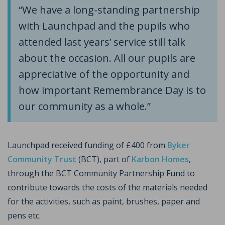
“We have a long-standing partnership
with Launchpad and the pupils who
attended last years’ service still talk
about the occasion. All our pupils are
appreciative of the opportunity and
how important Remembrance Day is to
our community as a whole.”
Launchpad received funding of £400 from
Byker
Community Trust
(BCT), part of
Karbon Homes
,
through the BCT Community Partnership Fund to
contribute towards the costs of the materials needed
for the activities, such as paint, brushes, paper and
pens etc.