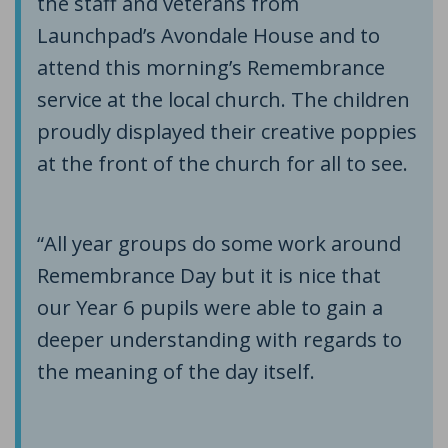
the staff and veterans from
Launchpad’s Avondale House and to
attend this morning’s Remembrance
service at the local church. The children
proudly displayed their creative poppies
at the front of the church for all to see.
“All year groups do some work around
Remembrance Day but it is nice that
our Year 6 pupils were able to gain a
deeper understanding with regards to
the meaning of the day itself.