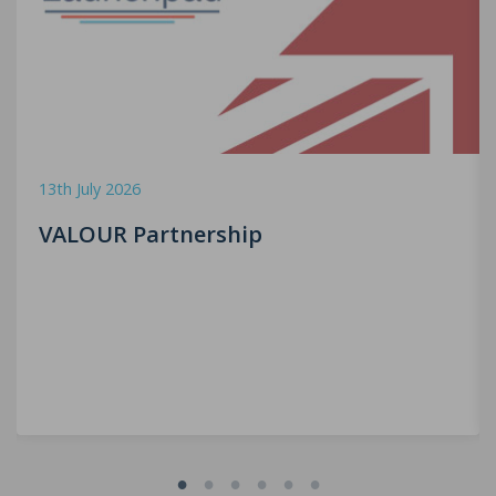
13th July 2026
VALOUR Partnership