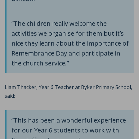
“The children really welcome the
activities we organise for them but it’s
nice they learn about the importance of
Remembrance Day and participate in
the church service.”
Liam Thacker, Year 6 Teacher at Byker Primary School,
said:
“This has been a wonderful experience
for our Year 6 students to work with