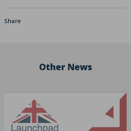
Share
Other News