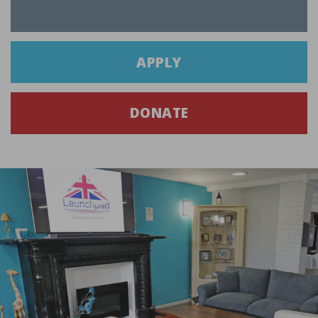
APPLY
DONATE