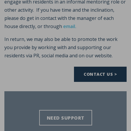
engage with residents in an informal mentoring role or
other activity. If you have time and the inclination,
please do get in contact with the manager of each
house directly, or through
email.
In return, we may also be able to promote the work
you provide by working with and supporting our
residents via PR, social media and on our website.
CONTACT US >
NEED SUPPORT