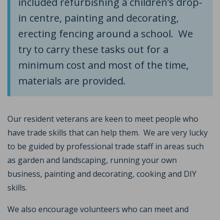
included refurbishing a children’s drop-
in centre, painting and decorating,
erecting fencing around a school. We
try to carry these tasks out for a
minimum cost and most of the time,
materials are provided.
Our resident veterans are keen to meet people who
have trade skills that can help them. We are very lucky
to be guided by professional trade staff in areas such
as garden and landscaping, running your own
business, painting and decorating, cooking and DIY
skills.
We also encourage volunteers who can meet and