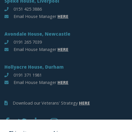
Speke House, Liverpool
0151 425 3886
Email House Manager
HERE
Avondale House, Newcastle
0191 265 7039
Email House Manager
HERE
Hollyacre House, Durham
0191 371 1981
Email House Manager
HERE
Download our Veterans' Strategy
HERE