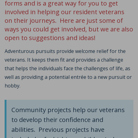
forms and is a great way for you to get
involved in helping our resident veterans
on their journeys. Here are just some of
ways you could get involved, but we are also
open to suggestions and ideas!
Adventurous pursuits provide welcome relief for the
veterans. It keeps them fit and provides a challenge
that helps the individuals face the challenges of life, as
well as providing a potential entrée to a new pursuit or
hobby.
Community projects help our veterans
to develop their confidence and
abilities. Previous projects have