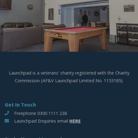
Launchpad is a veterans' charity registered with the Charity
Commission (AF&V Launchpad Limited No. 1153185).
Get In Touch
Freephone 0300 1111 238
Launchpad Enquiries email
HERE