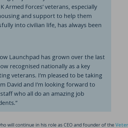
 Armed Forces’ veterans, especially
ousing and support to help them
fully into civilian life, has always been
how Launchpad has grown over the last
now recognised nationally as a key
ting veterans. I’m pleased to be taking
om David and I’m looking forward to
staff who all do an amazing job
dents.”
who will continue in his role as CEO and founder of the
Veter