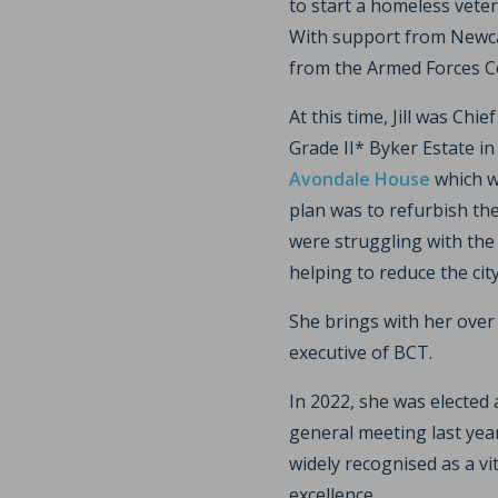
to start a homeless vete
With support from Newcas
from the Armed Forces 
At this time, Jill was Chie
Grade II* Byker Estate i
Avondale House
which w
plan was to refurbish the
were struggling with the 
helping to reduce the city 
She brings with her over 
executive of BCT.
In 2022, she was elected
general meeting last year
widely recognised as a vi
excellence.