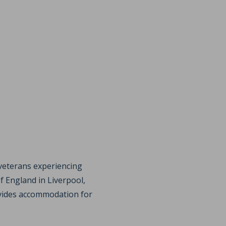
veterans experiencing
 England in Liverpool,
ovides accommodation for