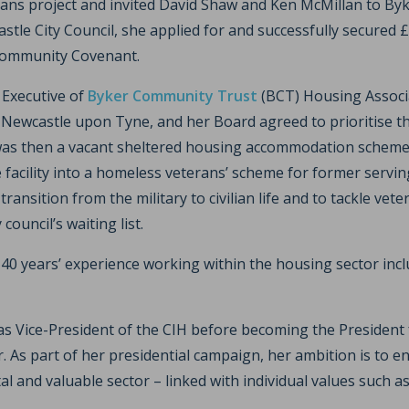
rans project and invited David Shaw and Ken McMillan to Byke
tle City Council, she applied for and successfully secured 
Community Covenant.
f Executive of
Byker Community Trust
(BCT) Housing Associ
n Newcastle upon Tyne, and her Board agreed to prioritise t
as then a vacant sheltered housing accommodation scheme 
 facility into a homeless veterans’ scheme for former servi
transition from the military to civilian life and to tackle ve
council’s waiting list.
40 years’ experience working within the housing sector incl
 as Vice-President of the CIH before becoming the President 
. As part of her presidential campaign, her ambition is to 
tal and valuable sector – linked with individual values such 