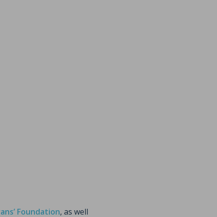
ans’ Foundation
, as well