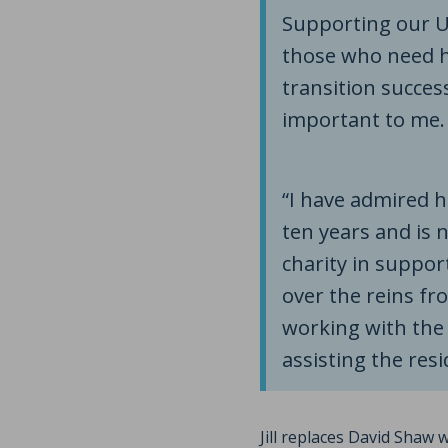
Supporting our UK
those who need h
transition success
important to me.
“I have admired 
ten years and is 
charity in suppor
over the reins fr
working with the 
assisting the resi
Jill replaces David Shaw 