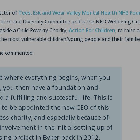
rector of
Tees, Esk and Wear Valley Mental Health NHS Fou
ulture and Diversity Committee and is the NED Wellbeing Gua
ngside a Child Poverty Charity,
Action For Children
, to raise
the most vulnerable children/young people and their famili
he commented:
ce where everything begins, when you
, you then have a foundation and
 a fulfilling and successful life. This is
 to be appointed the new CEO of this
s charity, and especially because of
nvolvement in the initial setting up of
ing project in Byker back in 2012.