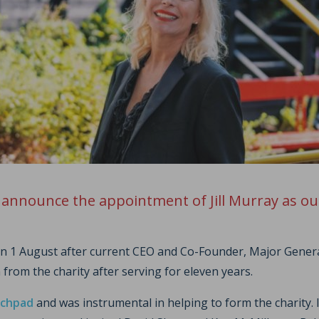
 announce the appointment of Jill Murray as ou
 on 1 August after current CEO and Co-Founder, Major Gene
 from the charity after serving for eleven years.
chpad
and was instrumental in helping to form the charity. 