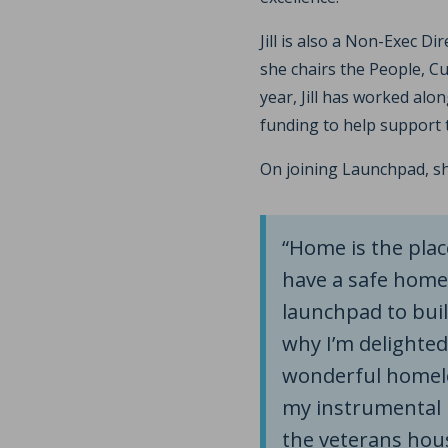
Jill is also a Non-Exec Di
she chairs the People, C
year, Jill has worked alo
funding to help support 
On joining Launchpad, s
“Home is the pla
have a safe home
launchpad to build
why I’m delighted
wonderful homeles
my instrumental i
the veterans hous