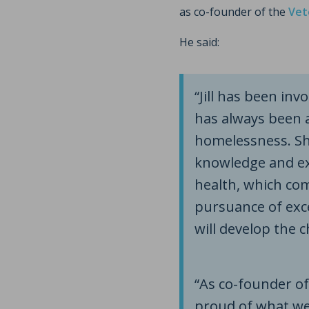
as co-founder of the
Vet
He said:
“Jill has been in
has always been a
homelessness. Sh
knowledge and ex
health, which co
pursuance of exc
will develop the c
“As co-founder of
proud of what we’