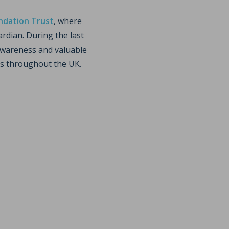
ndation Trust
, where
rdian. During the last
 awareness and valuable
es throughout the UK.