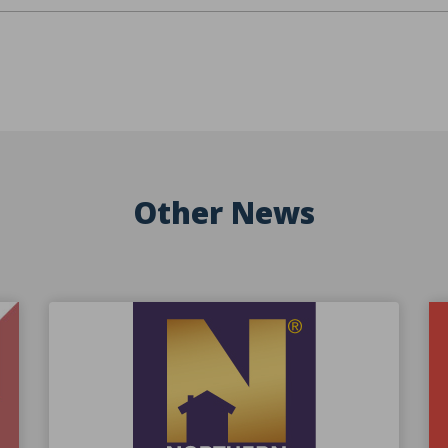
Other News