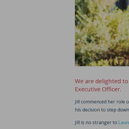
We are delighted to
Executive Officer.
Jill commenced her role
his decision to step down
Jill is no stranger to
Laun