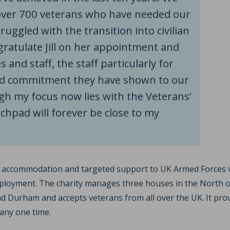
ver 700 veterans who have needed our
ruggled with the transition into civilian
congratulate Jill on her appointment and
 and staff, the staff particularly for
nd commitment they have shown to our
gh my focus now lies with the Veterans’
hpad will forever be close to my
l accommodation and targeted support to UK Armed Forces 
oyment. The charity manages three houses in the North of
d Durham and accepts veterans from all over the UK. It pr
any one time.