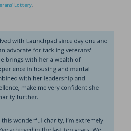
erans’ Lottery
.
volved with Launchpad since day one and
n advocate for tackling veterans’
e brings with her a wealth of
perience in housing and mental
mbined with her leadership and
ellence, make me very confident she
harity further.
 this wonderful charity, I’m extremely
ve achieved in the last ten years. We