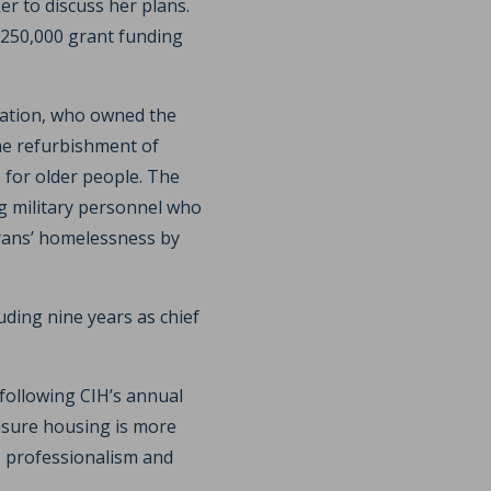
r to discuss her plans.
£250,000 grant funding
ation, who owned the
he refurbishment of
for older people. The
ng military personnel who
terans’ homelessness by
uding nine years as chief
following CIH’s annual
ensure housing is more
as professionalism and