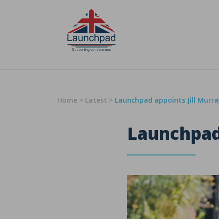
Skip to content
Home
>
Latest
>
Launchpad appoints Jill Murr
Launchpad 