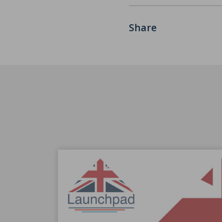
Share