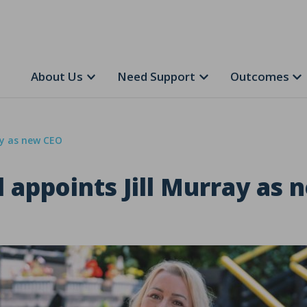
About Us
Need Support
Outcomes
ay as new CEO
appoints Jill Murray as 