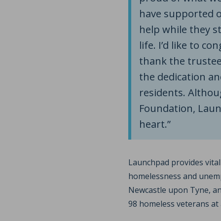
have supported o
help while they st
life. I’d like to 
thank the trustees
the dedication a
residents. Althou
Foundation, Launc
heart.”
Launchpad provides vita
homelessness and unempl
Newcastle upon Tyne, an
98 homeless veterans at 