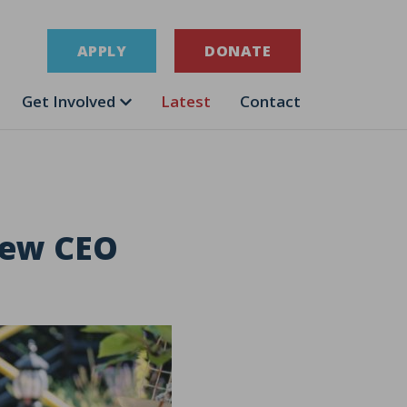
APPLY
DONATE
Get Involved
Latest
Contact
new CEO