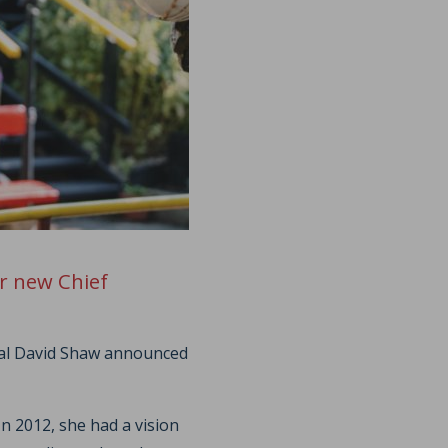
r new Chief
ral David Shaw announced
In 2012, she had a vision