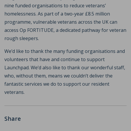
nine funded organisations to reduce veterans’
homelessness. As part of a two-year £8.5 million
programme, vulnerable veterans across the UK can
access Op FORTITUDE, a dedicated pathway for veteran
rough sleepers.
We’d like to thank the many funding organisations and
volunteers that have and continue to support
Launchpad. We’d also like to thank our wonderful staff,
who, without them, means we couldn’t deliver the
fantastic services we do to support our resident
veterans.
Share