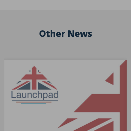
Other News