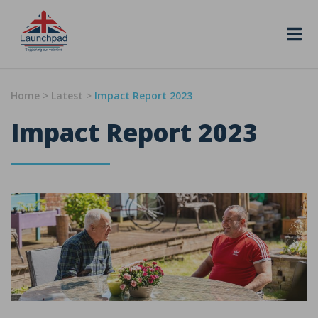
Skip to content
Home
>
Latest
>
Impact Report 2023
Impact Report 2023