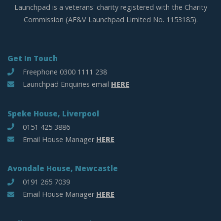
Launchpad is a veterans' charity registered with the Charity
Commission (AF&V Launchpad Limited No. 1153185).
Get In Touch
Freephone 0300 1111 238
Launchpad Enquiries email
HERE
Speke House, Liverpool
0151 425 3886
Email House Manager
HERE
Avondale House, Newcastle
0191 265 7039
Email House Manager
HERE