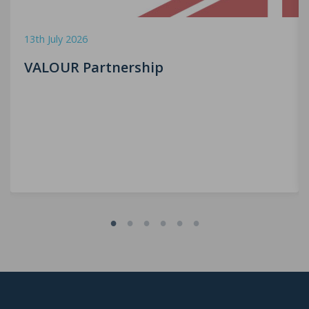
13th July 2026
VALOUR Partnership