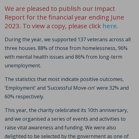
We are pleased to publish our Impact
Report for the financial year ending June
2023. To view a copy, please click
here.
During the year, we supported 137 veterans across all
three houses. 88% of those from homelessness, 96%
with mental health issues and 86% from long-term
unemployment.
The statistics that most indicate positive outcomes,
‘Employment’ and ‘Successful Move-on’ were 32% and
60% respectively.
This year, the charity celebrated its 10th anniversary,
and we organised a series of events and activities to
raise vital awareness and funding. We were also
delighted to be selected by the government as one of