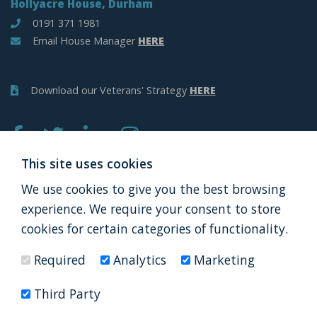
Hollyacre House, Durham
0191 371 1981
Email House Manager
HERE
Download our Veterans' Strategy
HERE
This site uses cookies
We use cookies to give you the best browsing
APPLY
DONATE
experience. We require your consent to store
cookies for certain categories of functionality.
Required
Analytics
Marketing
Thank you to all our partners
Third Party