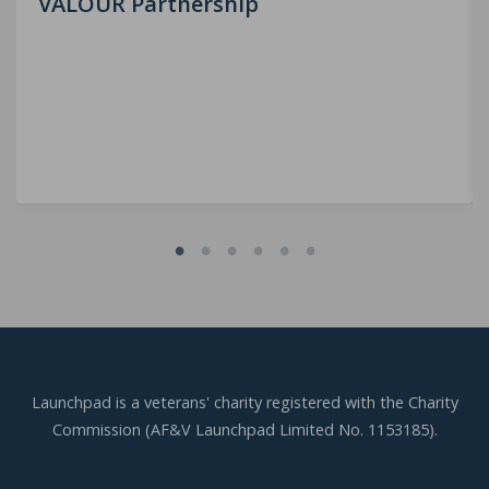
VALOUR Partnership
Launchpad is a veterans' charity registered with the Charity
Commission (AF&V Launchpad Limited No. 1153185).