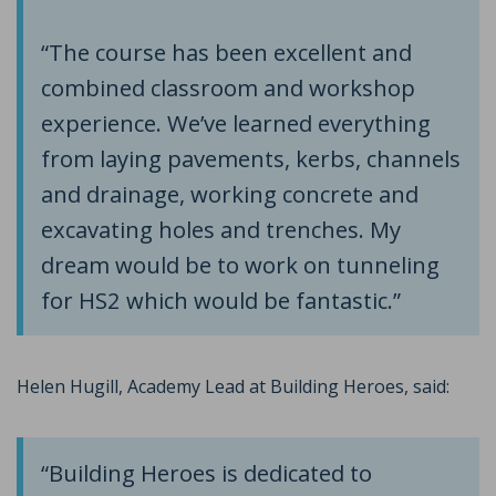
“The course has been excellent and
combined classroom and workshop
experience. We’ve learned everything
from laying pavements, kerbs, channels
and drainage, working concrete and
excavating holes and trenches. My
dream would be to work on tunneling
for HS2 which would be fantastic.”
Helen Hugill, Academy Lead at Building Heroes, said:
“Building Heroes is dedicated to