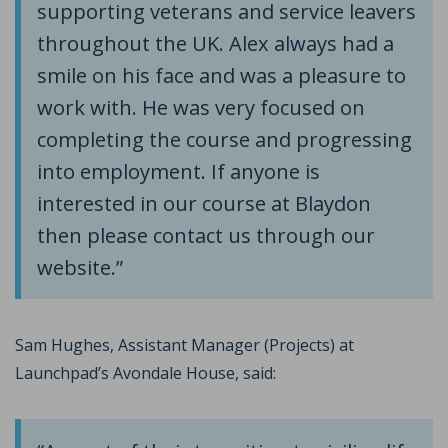
supporting veterans and service leavers
throughout the UK. Alex always had a
smile on his face and was a pleasure to
work with. He was very focused on
completing the course and progressing
into employment. If anyone is
interested in our course at Blaydon
then please contact us through our
website.”
Sam Hughes, Assistant Manager (Projects) at
Launchpad’s Avondale House, said: