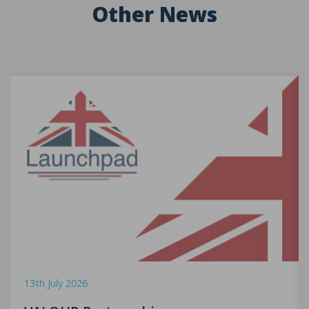
Other News
13th July 2026