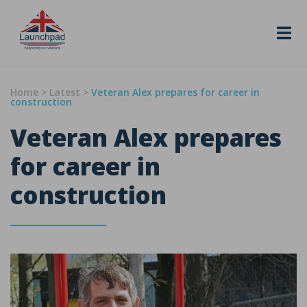
Skip to content
Home
>
Latest
>
Veteran Alex prepares for career in
construction
Veteran Alex prepares
for career in
construction