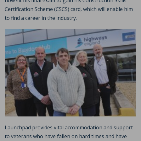
now sit his final exam to gain his Construction Skills
Certification Scheme (CSCS) card, which will enable him
to find a career in the industry.
Launchpad provides vital accommodation and support
to veterans who have fallen on hard times and have