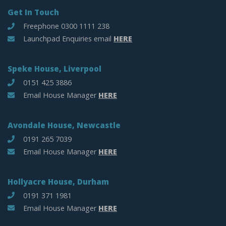
Get In Touch
Freephone 0300 1111 238
Launchpad Enquiries email
HERE
Speke House, Liverpool
0151 425 3886
Email House Manager
HERE
Avondale House, Newcastle
0191 265 7039
Email House Manager
HERE
Hollyacre House, Durham
0191 371 1981
Email House Manager
HERE