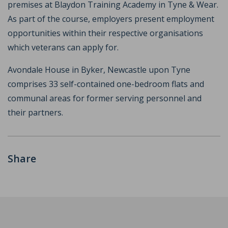
premises at Blaydon Training Academy in Tyne & Wear.
As part of the course, employers present employment
opportunities within their respective organisations
which veterans can apply for.
Avondale House in Byker, Newcastle upon Tyne
comprises 33 self-contained one-bedroom flats and
communal areas for former serving personnel and
their partners.
Share