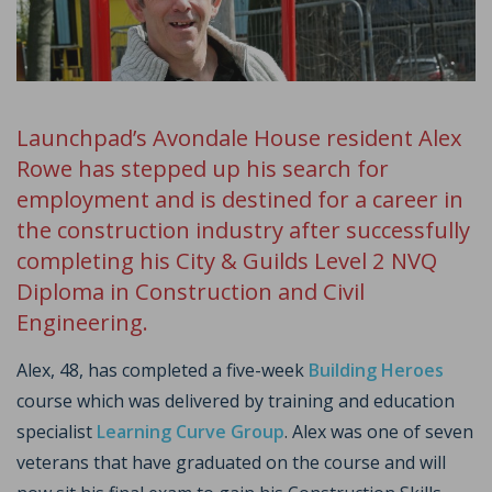
Launchpad’s Avondale House resident Alex
Rowe has stepped up his search for
employment and is destined for a career in
the construction industry after successfully
completing his City & Guilds Level 2 NVQ
Diploma in Construction and Civil
Engineering.
Alex, 48, has completed a five-week
Building Heroes
course which was delivered by training and education
specialist
Learning Curve Group
. Alex was one of seven
veterans that have graduated on the course and will