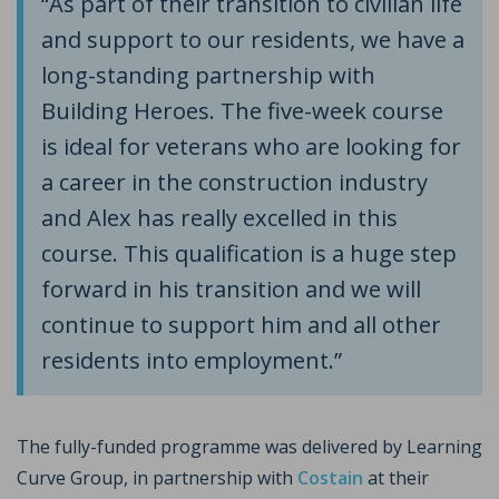
“As part of their transition to civilian life
and support to our residents, we have a
long-standing partnership with
Building Heroes. The five-week course
is ideal for veterans who are looking for
a career in the construction industry
and Alex has really excelled in this
course. This qualification is a huge step
forward in his transition and we will
continue to support him and all other
residents into employment.”
The fully-funded programme was delivered by Learning
Curve Group, in partnership with
Costain
at their