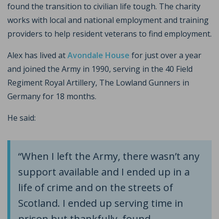
found the transition to civilian life tough. The charity
works with local and national employment and training
providers to help resident veterans to find employment.
Alex has lived at
Avondale House
for just over a year
and joined the Army in 1990, serving in the 40 Field
Regiment Royal Artillery, The Lowland Gunners in
Germany for 18 months.
He said:
“When I left the Army, there wasn’t any
support available and I ended up in a
life of crime and on the streets of
Scotland. I ended up serving time in
prison but thankfully, found