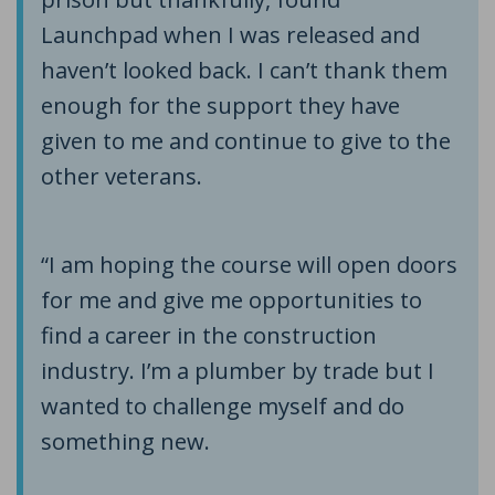
Launchpad when I was released and
haven’t looked back. I can’t thank them
enough for the support they have
given to me and continue to give to the
other veterans.
“I am hoping the course will open doors
for me and give me opportunities to
find a career in the construction
industry. I’m a plumber by trade but I
wanted to challenge myself and do
something new.