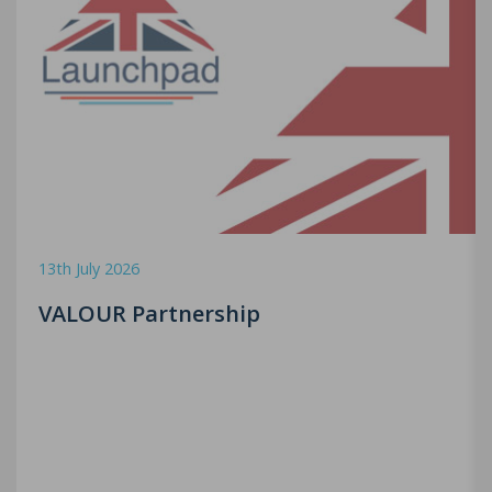
13th July 2026
VALOUR Partnership