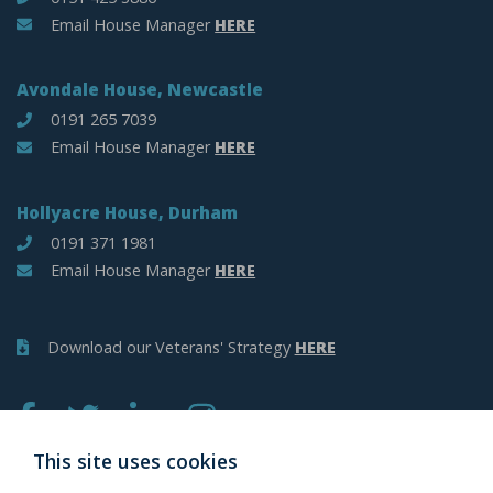
Email House Manager
HERE
Avondale House, Newcastle
0191 265 7039
Email House Manager
HERE
Hollyacre House, Durham
0191 371 1981
Email House Manager
HERE
Download our Veterans' Strategy
HERE
This site uses cookies