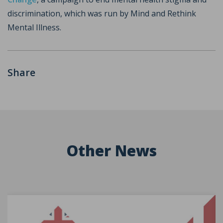
discrimination, which was run by Mind and Rethink
Mental Illness.
Share
Other News