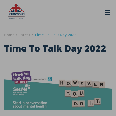
Skip to content
Home
>
Latest
>
Time To Talk Day 2022
Time To Talk Day 2022