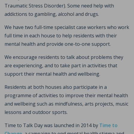
Traumatic Stress Disorder). Some need help with
addictions to gambling, alcohol and drugs.
We have two full-time specialist case workers who work
full time in each house to help residents with their
mental health and provide one-to-one support.
We encourage residents to talk about problems they
are experiencing, and to take part in activities that
support their mental health and wellbeing.
Residents at both houses also participate in a
programme of activities to improve their mental health
and wellbeing such as mindfulness, arts projects, music
lessons and outdoor sports.
Time to Talk Day was launched in 2014 by
Time to
Change
, a campaign to end mental health stigma and