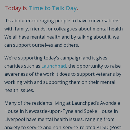
Today is
Time to Talk Day
.
It’s about encouraging people to have conversations
with family, friends, or colleagues about mental health.
We all have mental health and by talking about it, we
can support ourselves and others.
We’re supporting today’s campaign and it gives
charities such as
Launchpad
, the opportunity to raise
awareness of the work it does to support veterans by
working with and supporting them on their mental
health issues.
Many of the residents living at Launchpad’s Avondale
House in Newcastle-upon-Tyne and Speke House in
Liverpool have mental health issues, ranging from
anxiety to service and non-service-related PTSD (Post-