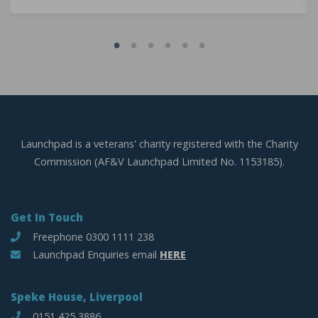
Launchpad is a veterans' charity registered with the Charity
Commission (AF&V Launchpad Limited No. 1153185).
Get In Touch
Freephone 0300 1111 238
Launchpad Enquiries email
HERE
Speke House, Liverpool
0151 425 3886