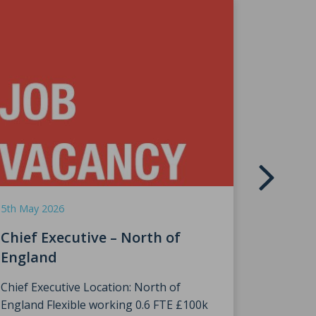
9th April 
HRH Th
5th May 2026
Speke
Chief Executive – North of
England
We were
The Prin
Chief Executive Location: North of
England Flexible working 0.6 FTE £100k