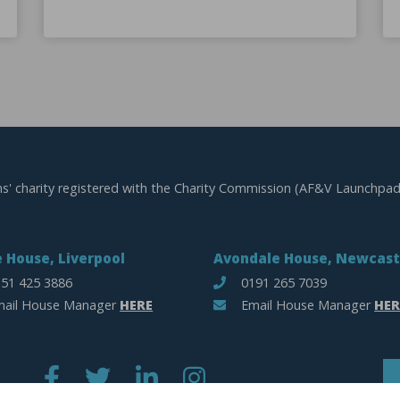
ns' charity registered with the Charity Commission (AF&V Launchpad
 House, Liverpool
Avondale House, Newcast
51 425 3886
0191 265 7039
ail House Manager
HERE
Email House Manager
HER