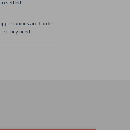
to settled
opportunities are harder
port they need.