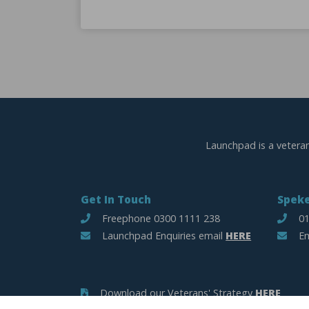
Launchpad is a vetera
Get In Touch
Speke
Freephone 0300 1111 238
01
Launchpad Enquiries email
HERE
Em
Download our Veterans' Strategy
HERE