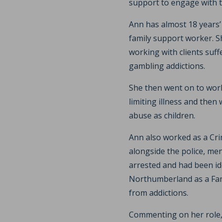
support to engage with t
Ann has almost 18 years’
family support worker. S
working with clients suf
gambling addictions.
She then went on to work 
limiting illness and then
abuse as children.
Ann also worked as a Cr
alongside the police, me
arrested and had been id
Northumberland as a Fam
from addictions.
Commenting on her role, 