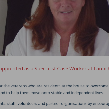
appointed as a Specialist Case Worker at Laun
.
for the veterans who are residents at the house to overcome
and to help them move onto stable and independent lives.
ents, staff, volunteers and partner organisations by encou