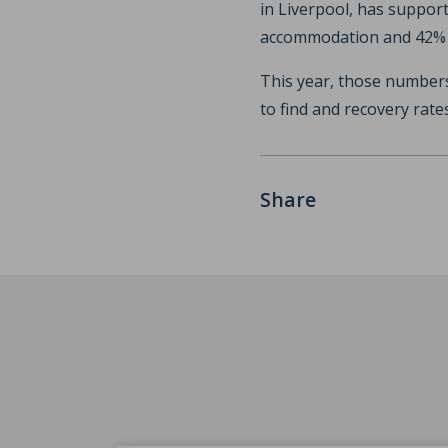
in Liverpool, has support
accommodation and 42% l
This year, those numbers
to find and recovery rate
Share