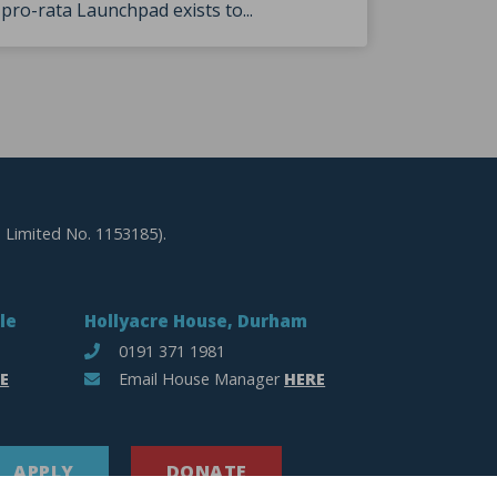
pro-rata Launchpad exists to...
 Limited No. 1153185).
le
Hollyacre House, Durham
0191 371 1981
E
Email House Manager
HERE
APPLY
DONATE