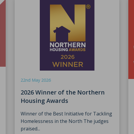
22nd May 2026
2026 Winner of the Northern
Housing Awards
Winner of the Best Initiative for Tackling
Homelessness in the North The judges
praised...