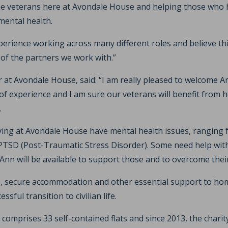
he veterans here at Avondale House and helping those who 
mental health.
xperience working across many different roles and believe this
 of the partners we work with.”
t Avondale House, said: “I am really pleased to welcome An
 of experience and I am sure our veterans will benefit from 
.
iving at Avondale House have mental health issues, ranging f
PTSD (Post-Traumatic Stress Disorder). Some need help with 
nn will be available to support those and to overcome their
, secure accommodation and other essential support to hom
sful transition to civilian life.
omprises 33 self-contained flats and since 2013, the charit