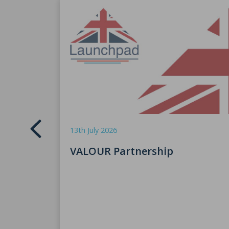
13th July 2026
VALOUR Partnership
K
ant
warded a
eless