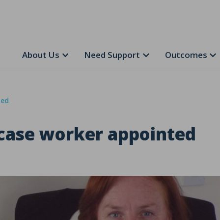
About Us
Need Support
Outcomes
ted
 case worker appointed