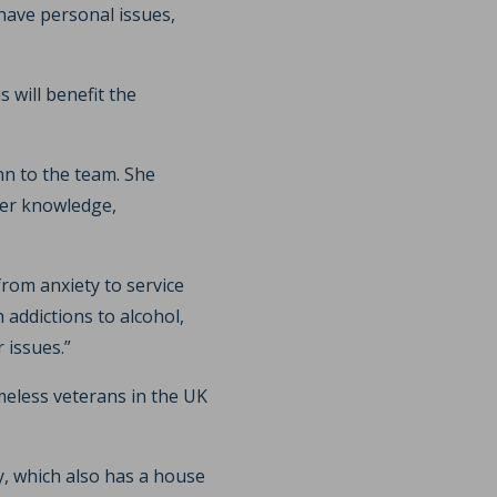
have personal issues,
 will benefit the
n to the team. She
her knowledge,
rom anxiety to service
addictions to alcohol,
 issues.”
eless veterans in the UK
y, which also has a house