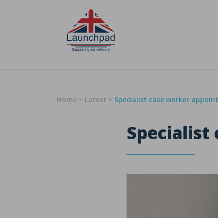
Skip to content
Home
>
Latest
>
Specialist case worker appoin
Specialist