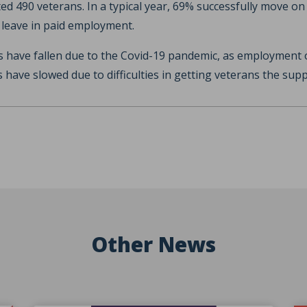
ed 490 veterans. In a typical year, 69% successfully move on 
eave in paid employment.
 have fallen due to the Covid-19 pandemic, as employment 
s have slowed due to difficulties in getting veterans the sup
Other News