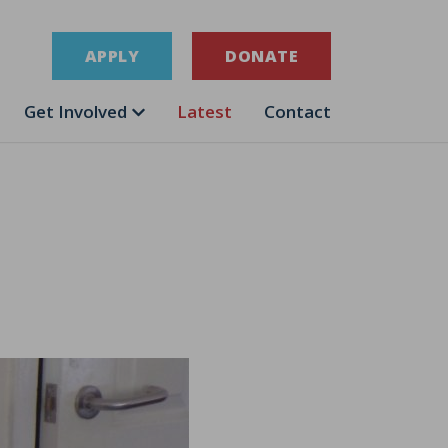
APPLY
DONATE
Get Involved
Latest
Contact