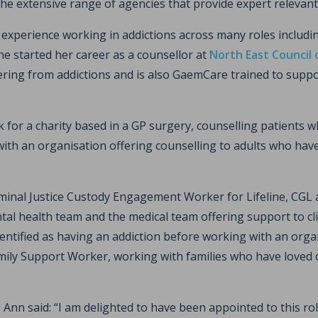
he extensive range of agencies that provide expert relevant
 experience working in addictions across many roles includi
he started her career as a counsellor at
North East Council 
fering from addictions and is also GaemCare trained to suppo
for a charity based in a GP surgery, counselling patients wh
 with an organisation offering counselling to adults who hav
iminal Justice Custody Engagement Worker for Lifeline, CG
ntal health team and the medical team offering support to c
entified as having an addiction before working with an orga
ily Support Worker, working with families who have loved
Ann said: “I am delighted to have been appointed to this rol