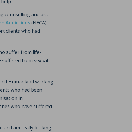
 help.
ng counselling and as a
on Addictions
(NECA)
rt clients who had
o suffer from life-
e suffered from sexual
L and Humankind working
lients who had been
nisation in
 ones who have suffered
e and am really looking