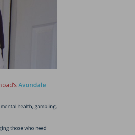
chpad’s
Avondale
 mental health, gambling,
raging those who need