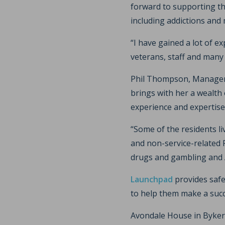
forward to supporting t
including addictions and 
“I have gained a lot of e
veterans, staff and many
Phil Thompson, Manager a
brings with her a wealth
experience and expertise
“Some of the residents l
and non-service-related 
drugs and gambling and A
Launchpad
provides safe
to help them make a succes
Avondale House in Byker c