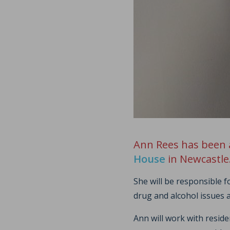
Ann Rees has been 
House
in Newcastle
She will be responsible 
drug and alcohol issues 
Ann will work with resid