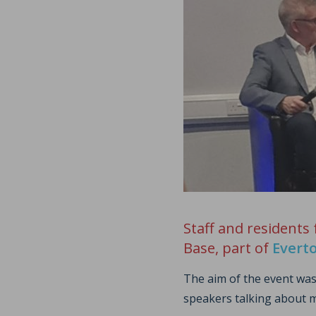
Staff and residents
Base, part of
Evert
The aim of the event was
speakers talking about m