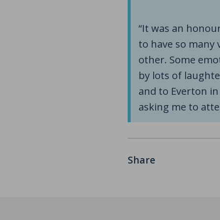
“It was an honour
to have so many 
other. Some emo
by lots of laught
and to Everton i
asking me to atte
Share