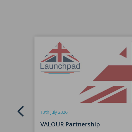
13th July 2026
VALOUR Partnership