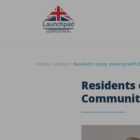
Skip to content
Home
>
Latest
>
Residents enjoy evening with
Residents 
Communit