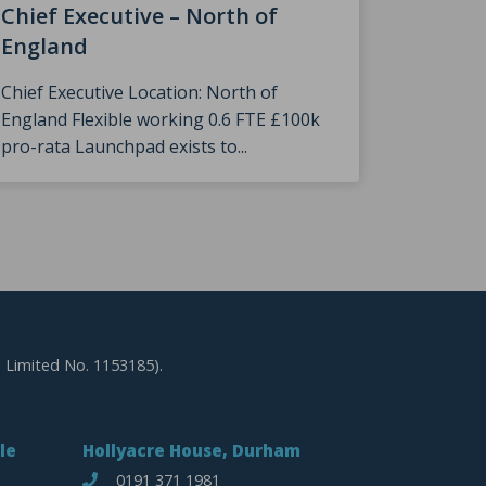
Speke
Chief Executive – North of
England
We were
The Prin
Chief Executive Location: North of
England Flexible working 0.6 FTE £100k
pro-rata Launchpad exists to...
 Limited No. 1153185).
le
Hollyacre House, Durham
0191 371 1981