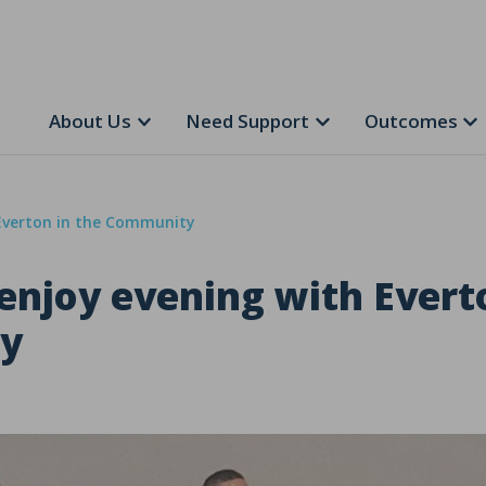
About Us
Need Support
Outcomes
 Everton in the Community
enjoy evening with Evert
y