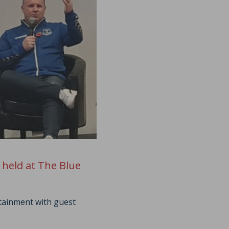
 held at The Blue
rtainment with guest