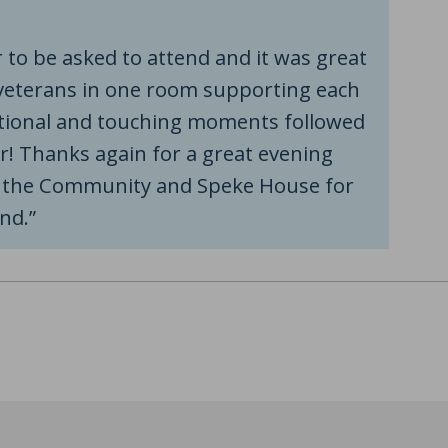
 to be asked to attend and it was great
veterans in one room supporting each
tional and touching moments followed
er! Thanks again for a great evening
n the Community and Speke House for
nd.”