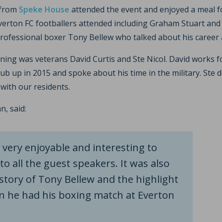
 from
Speke House
attended the event and enjoyed a meal f
erton FC footballers attended including Graham Stuart and I
ofessional boxer Tony Bellew who talked about his career 
ning was veterans David Curtis and Ste Nicol. David works f
b up in 2015 and spoke about his time in the military. Ste d
with our residents.
, said:
very enjoyable and interesting to
to all the guest speakers. It was also
story of Tony Bellew and the highlight
n he had his boxing match at Everton