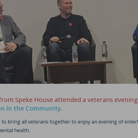
 from Speke House attended a veterans evening
on in the Community
.
 to bring all veterans together to enjoy an evening of ente
ental health.