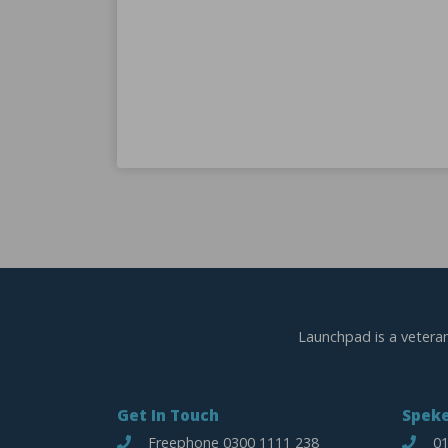
K
ant
warded a
eless
Launchpad is a vetera
Get In Touch
Speke
Freephone 0300 1111 238
01