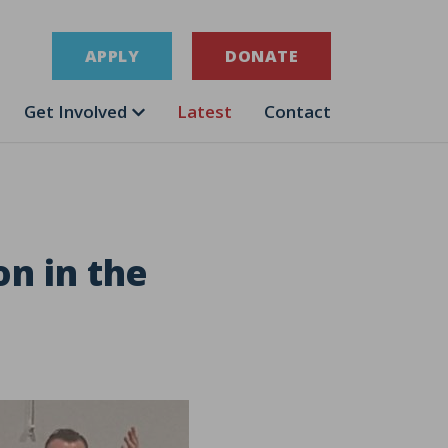
APPLY
DONATE
Get Involved
Latest
Contact
on in the