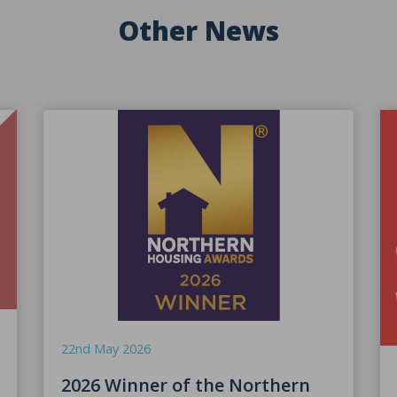
Other News
22nd May 2026
2026 Winner of the Northern