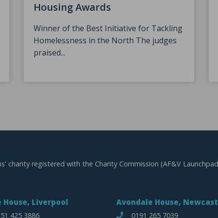
Housing Awards
Winner of the Best Initiative for Tackling
Homelessness in the North The judges
praised...
ns' charity registered with the Charity Commission (AF&V Launchpad
 House, Liverpool
Avondale House, Newcast
51 425 3886
0191 265 7039