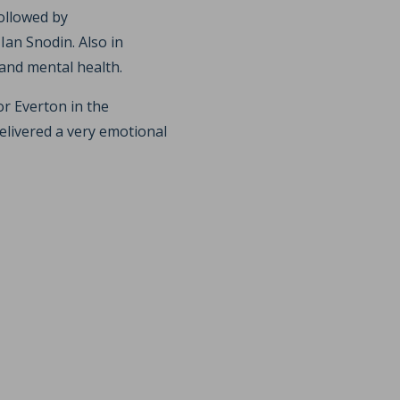
ollowed by
an Snodin. Also in
and mental health.
or Everton in the
elivered a very emotional