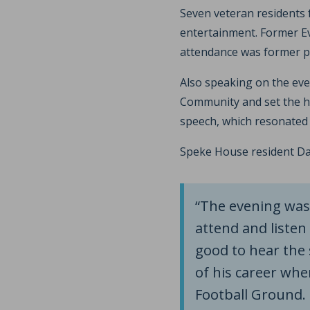
Seven veteran residents
entertainment. Former Ev
attendance was former pr
Also speaking on the eve
Community and set the hu
speech, which resonated 
Speke House resident Dan
“The evening was 
attend and listen 
good to hear the 
of his career whe
Football Ground.