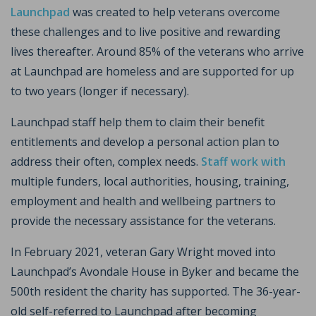
Launchpad
was created to help veterans overcome
these challenges and to live positive and rewarding
lives thereafter. Around 85% of the veterans who arrive
at Launchpad are homeless and are supported for up
to two years (longer if necessary).
Launchpad staff help them to claim their benefit
entitlements and develop a personal action plan to
address their often, complex needs.
Staff work with
multiple funders, local authorities, housing, training,
employment and health and wellbeing partners to
provide the necessary assistance for the veterans.
In February 2021, veteran Gary Wright moved into
Launchpad’s Avondale House in Byker and became the
500th resident the charity has supported. The 36-year-
old self-referred to Launchpad after becoming