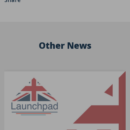
Other News