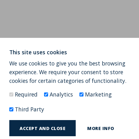
This site uses cookies
We use cookies to give you the best browsing
experience. We require your consent to store
cookies for certain categories of functionality.
Required
Analytics
Marketing
Third Party
ACCEPT AND CLOSE
MORE INFO