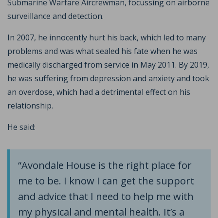
Submarine Warfare Aircrewman, focussing on airborne
surveillance and detection.
In 2007, he innocently hurt his back, which led to many
problems and was what sealed his fate when he was
medically discharged from service in May 2011. By 2019,
he was suffering from depression and anxiety and took
an overdose, which had a detrimental effect on his
relationship.
He said:
“Avondale House is the right place for
me to be. I know I can get the support
and advice that I need to help me with
my physical and mental health. It’s a