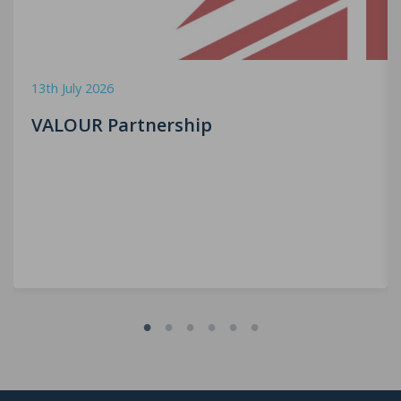
13th July 2026
VALOUR Partnership