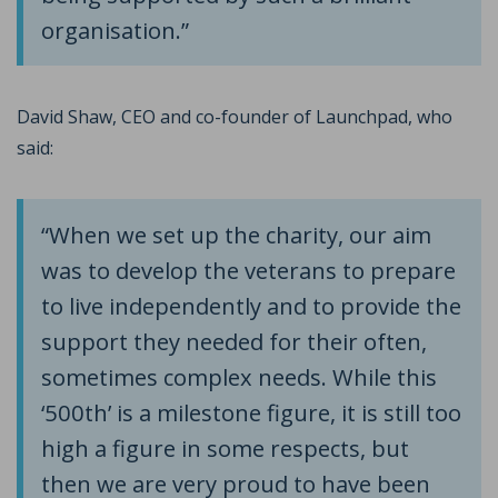
organisation.”
David Shaw, CEO and co-founder of Launchpad, who
said:
“When we set up the charity, our aim
was to develop the veterans to prepare
to live independently and to provide the
support they needed for their often,
sometimes complex needs. While this
‘500th’ is a milestone figure, it is still too
high a figure in some respects, but
then we are very proud to have been