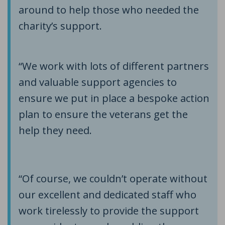
around to help those who needed the
charity’s support.
“We work with lots of different partners
and valuable support agencies to
ensure we put in place a bespoke action
plan to ensure the veterans get the
help they need.
“Of course, we couldn’t operate without
our excellent and dedicated staff who
work tirelessly to provide the support