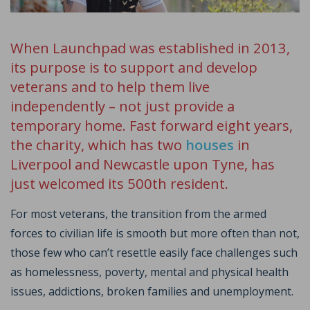
When Launchpad was established in 2013,
its purpose is to support and develop
veterans and to help them live
independently – not just provide a
temporary home. Fast forward eight years,
the charity, which has two
houses
in
Liverpool and Newcastle upon Tyne, has
just welcomed its 500th resident.
For most veterans, the transition from the armed
forces to civilian life is smooth but more often than not,
those few who can’t resettle easily face challenges such
as homelessness, poverty, mental and physical health
issues, addictions, broken families and unemployment.