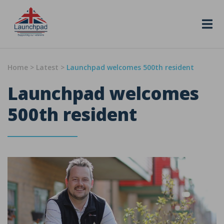
Skip to content
Home
>
Latest
>
Launchpad welcomes 500th resident
Launchpad welcomes
500th resident