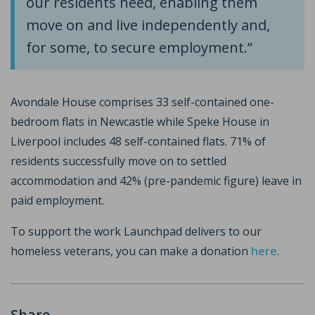
our residents need, enabling them
move on and live independently and,
for some, to secure employment.”
Avondale House comprises 33 self-contained one-
bedroom flats in Newcastle while Speke House in
Liverpool includes 48 self-contained flats. 71% of
residents successfully move on to settled
accommodation and 42% (pre-pandemic figure) leave in
paid employment.
To support the work Launchpad delivers to our
homeless veterans, you can make a donation
here
.
Share