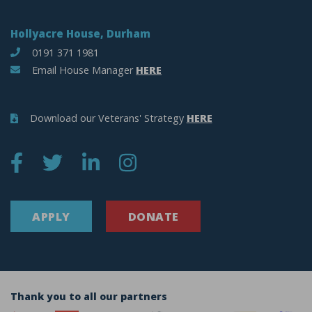
Hollyacre House, Durham
0191 371 1981
Email House Manager
HERE
Download our Veterans' Strategy
HERE
APPLY
DONATE
Thank you to all our partners