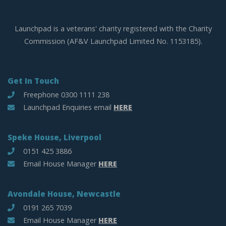
Launchpad is a veterans' charity registered with the Charity
Commission (AF&V Launchpad Limited No. 1153185).
Get In Touch
Freephone 0300 1111 238
Launchpad Enquiries email
HERE
Speke House, Liverpool
0151 425 3886
Email House Manager
HERE
Avondale House, Newcastle
0191 265 7039
Email House Manager
HERE