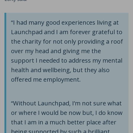
“I had many good experiences living at
Launchpad and I am forever grateful to
the charity for not only providing a roof
over my head and giving me the
support I needed to address my mental
health and wellbeing, but they also
offered me employment.
“Without Launchpad, I’m not sure what
or where I would be now but, I do know
that I am in a much better place after
being supported by such a brilliant