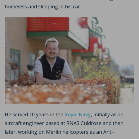
homeless and sleeping in his car.
He served 10 years in the
Royal Navy
, initially as an
aircraft engineer based at RNAS Culdrose and then
later, working on Merlin helicopters as an Anti-