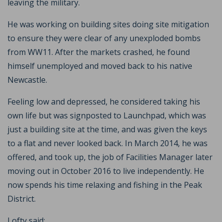
leaving the military.
He was working on building sites doing site mitigation
to ensure they were clear of any unexploded bombs
from WW11. After the markets crashed, he found
himself unemployed and moved back to his native
Newcastle.
Feeling low and depressed, he considered taking his
own life but was signposted to Launchpad, which was
just a building site at the time, and was given the keys
to a flat and never looked back. In March 2014, he was
offered, and took up, the job of Facilities Manager later
moving out in October 2016 to live independently. He
now spends his time relaxing and fishing in the Peak
District.
Lofty said: