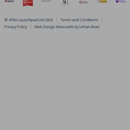
© AF&V Launchpad Ltd 2026
Terms and Conditions
by
Privacy Policy
Web Design Newcastle
Urban River