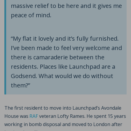
massive relief to be here and it gives me
peace of mind.
“My flat it lovely and it’s fully furnished.
I’ve been made to feel very welcome and
there is camaraderie between the
residents. Places like Launchpad are a
Godsend. What would we do without
them?”
The first resident to move into Launchpad’s Avondale
House was
RAF
veteran Lofty Rames. He spent 15 years
working in bomb disposal and moved to London after