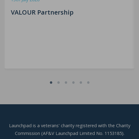
VALOUR Partnership
Launchpad is a veterans' charity registered with the Charity
Commission (AF&V Launchpad Limited No. 1153185).