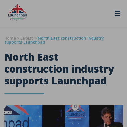
Skip to content
Home
>
Latest
>
North East construction industry
supports Launchpad
North East
construction industry
supports Launchpad