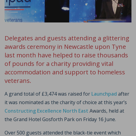
Delegates and guests attending a glittering
awards ceremony in Newcastle upon Tyne
last month have helped to raise thousands
of pounds for a charity providing vital
accommodation and support to homeless
veterans.
A grand total of £3,474 was raised for
Launchpad
after
it was nominated as the charity of choice at this year’s
Constructing Excellence North East
Awards, held at
the Grand Hotel Gosforth Park on Friday 16 June.
Over 500 guests attended the black-tie event which