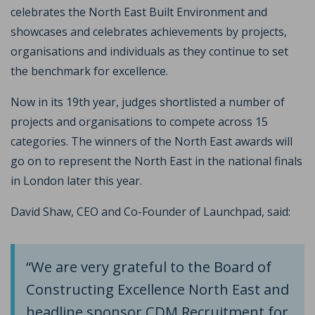
celebrates the North East Built Environment and
showcases and celebrates achievements by projects,
organisations and individuals as they continue to set
the benchmark for excellence.
Now in its 19th year, judges shortlisted a number of
projects and organisations to compete across 15
categories. The winners of the North East awards will
go on to represent the North East in the national finals
in London later this year.
David Shaw, CEO and Co-Founder of Launchpad, said:
“We are very grateful to the Board of
Constructing Excellence North East and
headline sponsor CDM Recruitment for