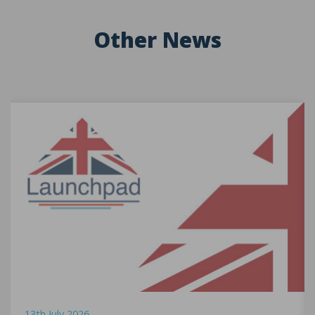
Other News
13th July 2026