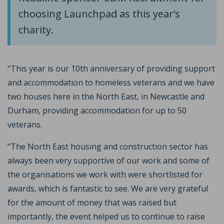
choosing Launchpad as this year’s
charity.
“This year is our 10th anniversary of providing support
and accommodation to homeless veterans and we have
two houses here in the North East, in Newcastle and
Durham, providing accommodation for up to 50
veterans.
“The North East housing and construction sector has
always been very supportive of our work and some of
the organisations we work with were shortlisted for
awards, which is fantastic to see. We are very grateful
for the amount of money that was raised but
importantly, the event helped us to continue to raise