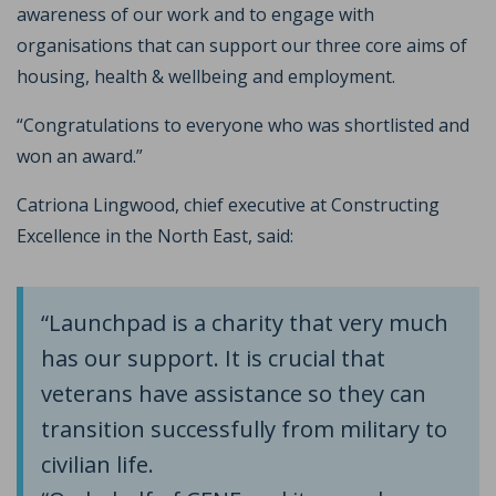
awareness of our work and to engage with
organisations that can support our three core aims of
housing, health & wellbeing and employment.
“Congratulations to everyone who was shortlisted and
won an award.”
Catriona Lingwood, chief executive at Constructing
Excellence in the North East, said:
“Launchpad is a charity that very much
has our support. It is crucial that
veterans have assistance so they can
transition successfully from military to
civilian life.