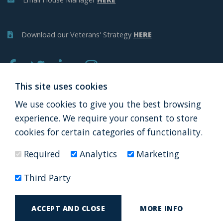
Download our Veterans' Strategy
HERE
This site uses cookies
We use cookies to give you the best browsing
APPLY
DONATE
experience. We require your consent to store
cookies for certain categories of functionality.
Required
Analytics
Marketing
Thank you to all our partners
Third Party
© AF&V Launchpad Ltd 2026
Terms and Conditions
ACCEPT AND CLOSE
MORE INFO
by
Privacy Policy
Web Design Newcastle
Urban River