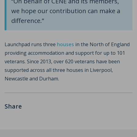
“On behalf of CENE and its members,
we hope our contribution can make a
difference.”
Launchpad runs three
houses
in the North of England
providing accommodation and support for up to 101
veterans. Since 2013, over 620 veterans have been
supported across all three houses in Liverpool,
Newcastle and Durham.
Share