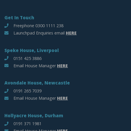
Get In Touch
Freephone 0300 1111 238
Launchpad Enquiries email
HERE
Speke House, Liverpool
0151 425 3886
Email House Manager
HERE
Avondale House, Newcastle
0191 265 7039
Email House Manager
HERE
Hollyacre House, Durham
0191 371 1981
Email House Manager
HERE