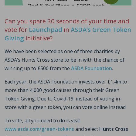
Can you spare 30 seconds of your time and
vote for
Launchpad
in
ASDA’s Green Token
Giving
initiative?
We have been selected as one of three charities by
ASDA’s Hunts Cross store to be in with the chance of
winning up to £500 from the
ASDA Foundation
.
Each year, the ASDA Foundation invests over £1.4m to
more than 4,000 good causes through their Green
Token Giving. Due to Covid-19, instead of voting in-
store with a green token, you can vote online instead.
To vote, all you need to do is visit
www.asda.com/green-tokens
and select
Hunts Cross