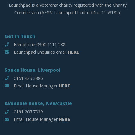
Launchpad is a veterans' charity registered with the Charity
Commission (AF&V Launchpad Limited No. 1153185).
Get In Touch
Freephone 0300 1111 238
Launchpad Enquiries email
HERE
Speke House, Liverpool
0151 425 3886
Email House Manager
HERE
Avondale House, Newcastle
0191 265 7039
Email House Manager
HERE