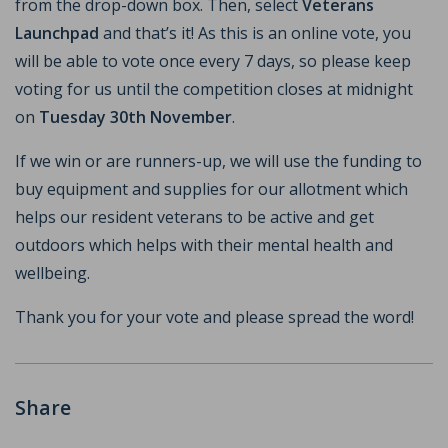
from the drop-down box. Then, select
Veterans
Launchpad
and that’s it! As this is an online vote, you
will be able to vote once every 7 days, so please keep
voting for us until the competition closes at midnight
on
Tuesday 30th November
.
If we win or are runners-up, we will use the funding to
buy equipment and supplies for our allotment which
helps our resident veterans to be active and get
outdoors which helps with their mental health and
wellbeing.
Thank you for your vote and please spread the word!
Share