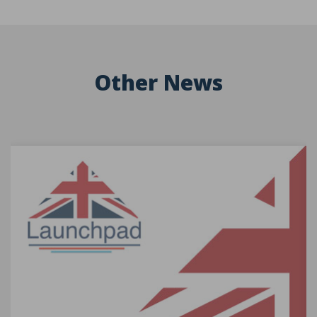
Other News