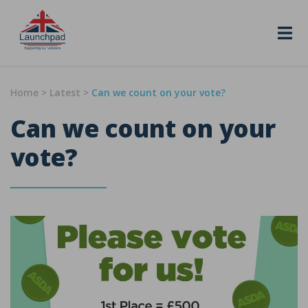
Skip to content
Home
>
Latest
>
Can we count on your vote?
Can we count on your
vote?