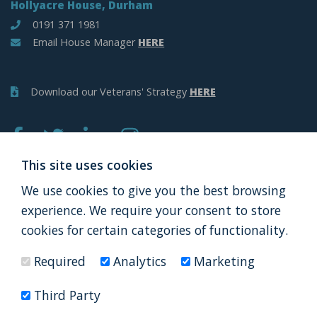
Hollyacre House, Durham
0191 371 1981
Email House Manager
HERE
Download our Veterans' Strategy
HERE
This site uses cookies
We use cookies to give you the best browsing
APPLY
DONATE
experience. We require your consent to store
cookies for certain categories of functionality.
Required
Analytics
Marketing
Thank you to all our partners
Third Party