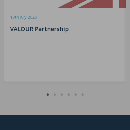
13th July 2026
VALOUR Partnership